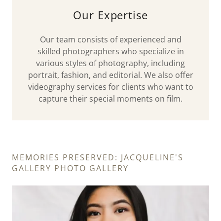
Our Expertise
Our team consists of experienced and
skilled photographers who specialize in
various styles of photography, including
portrait, fashion, and editorial. We also offer
videography services for clients who want to
capture their special moments on film.
MEMORIES PRESERVED: JACQUELINE'S
GALLERY PHOTO GALLERY