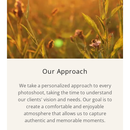
Our Approach
We take a personalized approach to every
photoshoot, taking the time to understand
our clients' vision and needs. Our goal is to
create a comfortable and enjoyable
atmosphere that allows us to capture
authentic and memorable moments.