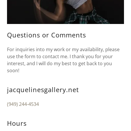
Questions or Comments
For inquiries into my work or my availability, please
use the form to contact me. I thank you for your
interest, and I will do my best to get back to you
soon!
jacquelinesgallery.net
(949) 244-4534
Hours