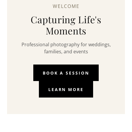
WELCOME
Capturing Life's
Moments
Professional photography for weddings,
families, and events
BOOK A SESSION
LEARN MORE