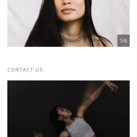
1/6
CONTACT US