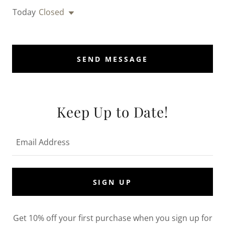
Today
Closed
SEND MESSAGE
Keep Up to Date!
Email Address
SIGN UP
Get 10% off your first purchase when you sign up for