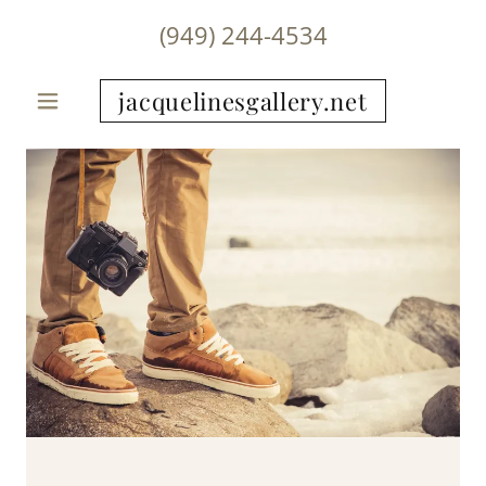
(949) 244-4534
jacquelinesgallery.net