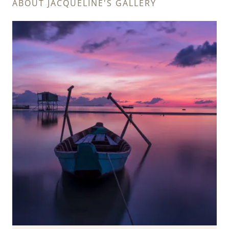
ABOUT JACQUELINE'S GALLERY