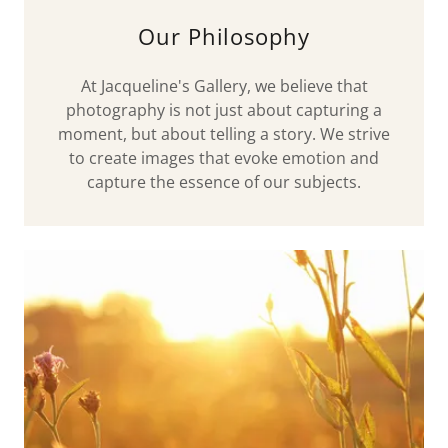
Our Philosophy
At Jacqueline's Gallery, we believe that
photography is not just about capturing a
moment, but about telling a story. We strive
to create images that evoke emotion and
capture the essence of our subjects.